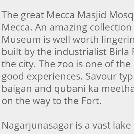
The great Mecca Masjid Mosque
Mecca. An amazing collection o
Museum is well worth lingerin
built by the industrialist Birl
the city. The zoo is one of th
good experiences. Savour typ
baigan and qubani ka meetha
on the way to the Fort.
Nagarjunasagar is a vast lake