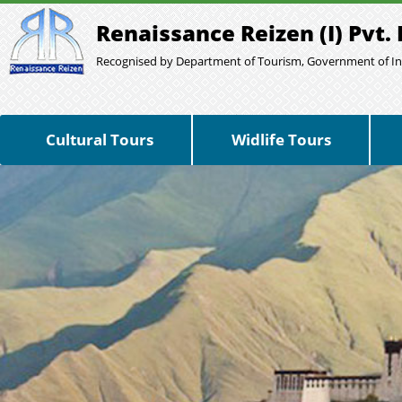
Renaissance Reizen (I) Pvt. 
Recognised by Department of Tourism, Government of In
Cultural Tours
Widlife Tours