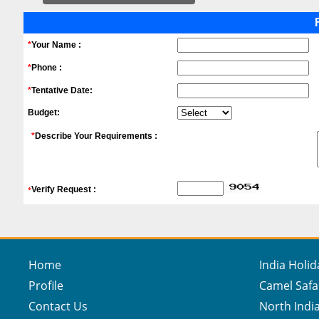
*
Your Name :
*
Phone :
*
Tentative Date:
Budget:
*
Describe Your Requirements :
Verify Request :
*
Home
India Holi
Profile
Camel Safa
Contact Us
North India