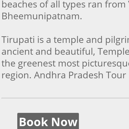
beaches of all types ran from 
Bheemunipatnam.
Tirupati is a temple and pilgr
ancient and beautiful, Templ
the greenest most picturesqu
region. Andhra Pradesh Tour
Book Now