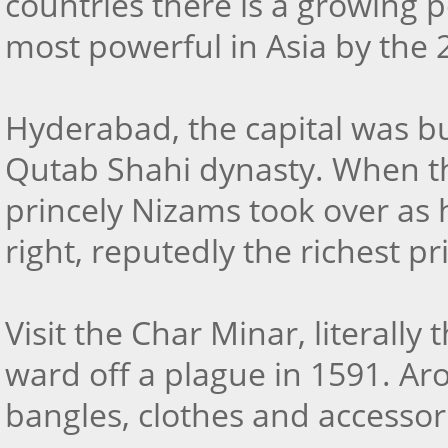
countries there is a growing 
most powerful in Asia by the 
Hyderabad, the capital was 
Qutab Shahi dynasty. When t
princely Nizams took over as 
right, reputedly the richest pr
Visit the Char Minar, literall
ward off a plague in 1591. Aro
bangles, clothes and accessor