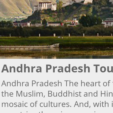
Andhra Pradesh Tou
Andhra Pradesh The heart of 
the Muslim, Buddhist and Hind
mosaic of cultures. And, with 