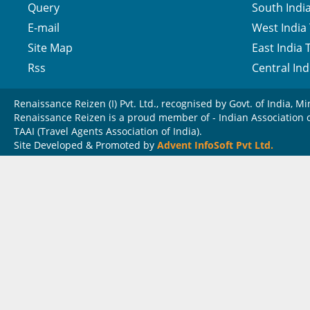
Query
South India
E-mail
West India 
Site Map
East India 
Rss
Central Ind
Renaissance Reizen (I) Pvt. Ltd., recognised by Govt. of India, Mi
Renaissance Reizen is a proud member of - Indian Association of
TAAI (Travel Agents Association of India).
Site Developed & Promoted by
Advent InfoSoft Pvt Ltd.