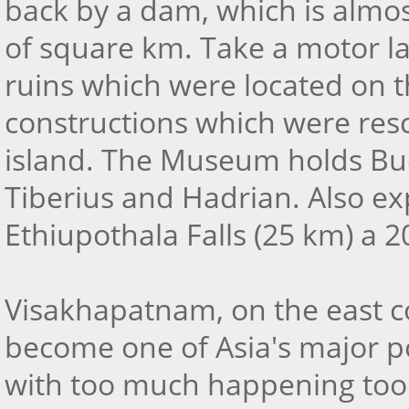
back by a dam, which is almos
of square km. Take a motor l
ruins which were located on th
constructions which were res
island. The Museum holds Bud
Tiberius and Hadrian. Also e
Ethiupothala Falls (25 km) a 
Visakhapatnam, on the east coa
become one of Asia's major po
with too much happening too f